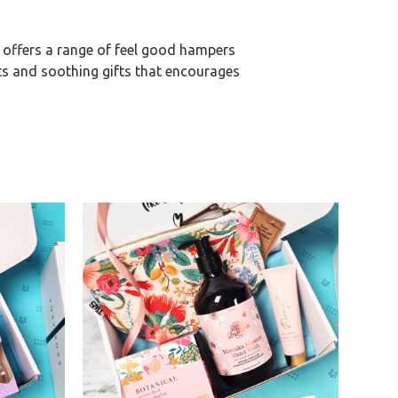
 offers a range of feel good hampers
ts and soothing gifts that encourages