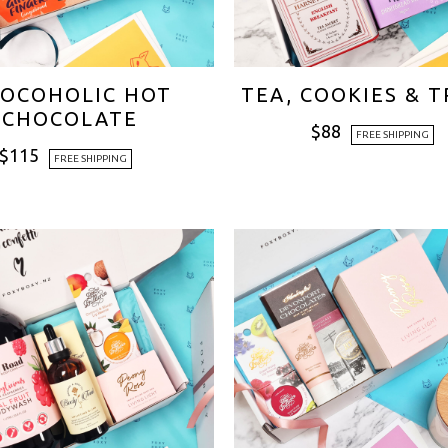
OCOHOLIC HOT
TEA, COOKIES & 
CHOCOLATE
$
88
FREE SHIPPING
$
115
FREE SHIPPING