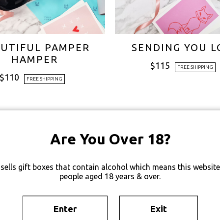
UTIFUL PAMPER
SENDING YOU L
HAMPER
$
115
FREE SHIPPING
$
110
FREE SHIPPING
Are You Over 18?
sells gift boxes that contain alcohol which means this website 
people aged 18 years & over.
Enter
Exit