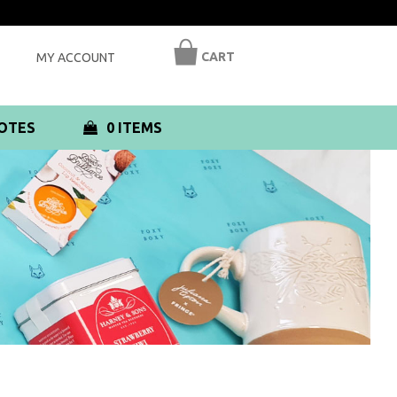
CART
MY ACCOUNT
OTES
0 ITEMS