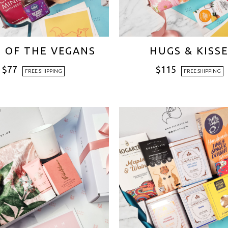
E OF THE VEGANS
HUGS & KISS
$
77
$
115
FREE SHIPPING
FREE SHIPPING