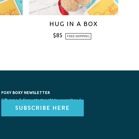
HUG IN A BOX
$
85
FREE SHIPPING
FOXY BOXY NEWSLETTER
Gift inspo & discounts straight to your inbox :)
SUBSCRIBE HERE