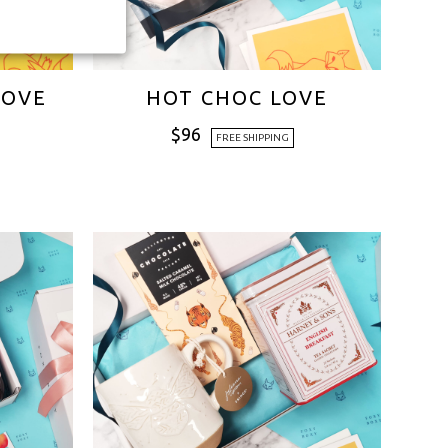
LOVE
HOT CHOC LOVE
$
96
FREE SHIPPING