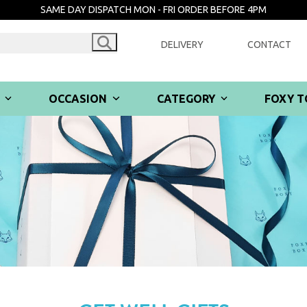
SAME DAY DISPATCH MON - FRI ORDER BEFORE 4PM
DELIVERY
CONTACT
R
OCCASION
CATEGORY
FOXY T