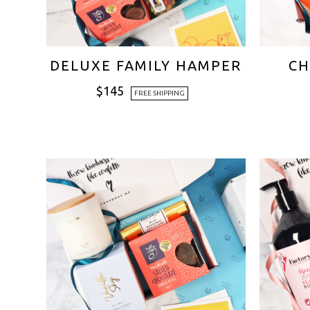
DELUXE FAMILY HAMPER
CH
$
145
FREE SHIPPING