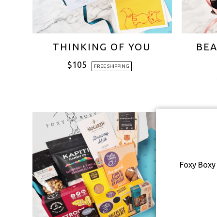
THINKING OF YOU
BEA
$
105
FREE SHIPPING
Foxy Boxy 