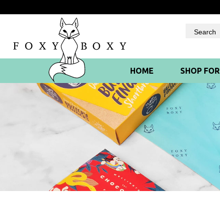
Skip
to
content
HOME
SHOP FO