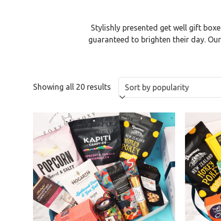
Stylishly presented get well gift b
guaranteed to brighten their day. Ou
Showing all 20 results