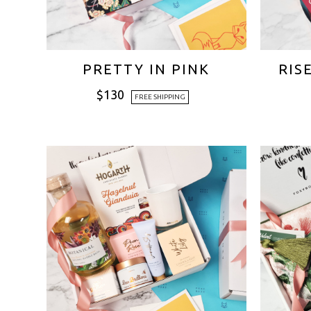
PRETTY IN PINK
RIS
$
130
FREE SHIPPING