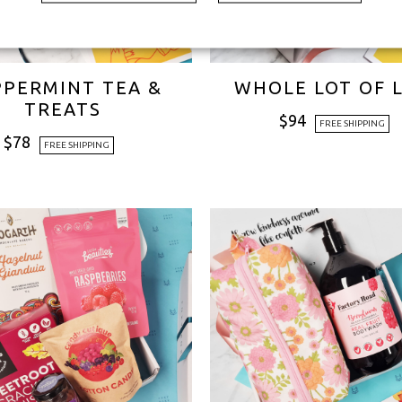
PPERMINT TEA &
WHOLE LOT OF 
TREATS
$
94
FREE SHIPPING
$
78
FREE SHIPPING