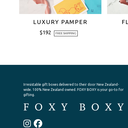
LUXURY PAMPER
F
$
192
FREE SHIPPING
Irresistable gift boxes delivered to their door New Zealand-
wide.
100% New Zealand owned. FOXY BOXY is your go-to for
gifting.
Instagram
Facebook