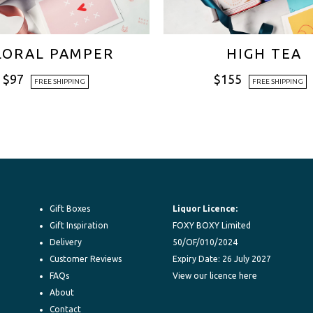
LORAL PAMPER
HIGH TEA
$
97
$
155
FREE SHIPPING
FREE SHIPPING
Gift Boxes
Liquor Licence:
Gift Inspiration
FOXY BOXY Limited
Delivery
50/OF/010/2024
Customer Reviews
Expiry Date: 26 July 2027
FAQs
View our licence here
About
Contact