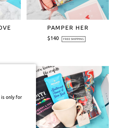
OVE
PAMPER HER
$
140
FREE SHIPPING
is only for