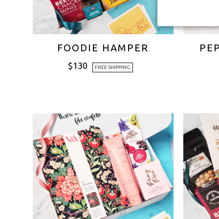
FOODIE HAMPER
PE
$
130
FREE SHIPPING