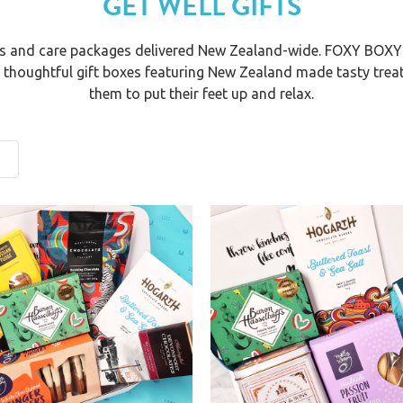
GET WELL GIFTS
oxes and care packages delivered New Zealand-wide. FOXY BOXY
r thoughtful gift boxes featuring New Zealand made tasty trea
them to put their feet up and relax.