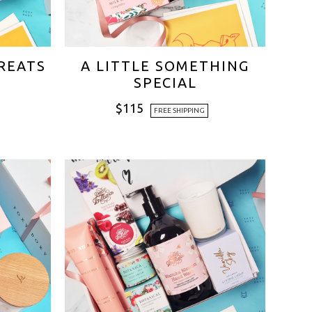
TREATS
A LITTLE SOMETHING
SPECIAL
$
115
FREE SHIPPING