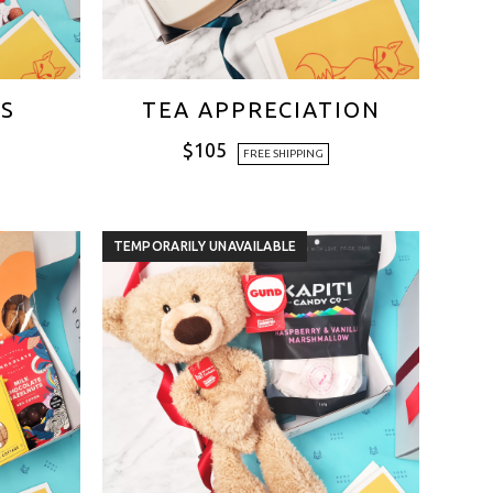
ES
TEA APPRECIATION
$
105
FREE SHIPPING
TEMPORARILY UNAVAILABLE