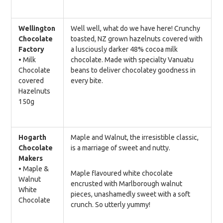
Wellington
Well well, what do we have here! Crunchy
Chocolate
toasted, NZ grown hazelnuts covered with
Factory
a lusciously darker 48% cocoa milk
•
Milk
chocolate. Made with specialty Vanuatu
Chocolate
beans to deliver chocolatey goodness in
covered
every bite.
Hazelnuts
150g
Hogarth
Maple and Walnut, the irresistible classic,
Chocolate
is a marriage of sweet and nutty.
Makers
• Maple &
Maple flavoured white chocolate
Walnut
encrusted with Marlborough walnut
White
pieces, unashamedly sweet with a soft
Chocolate
crunch. So utterly yummy!