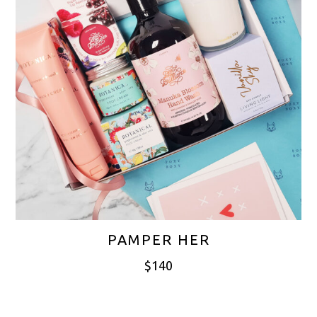
PAMPER HER
$
140