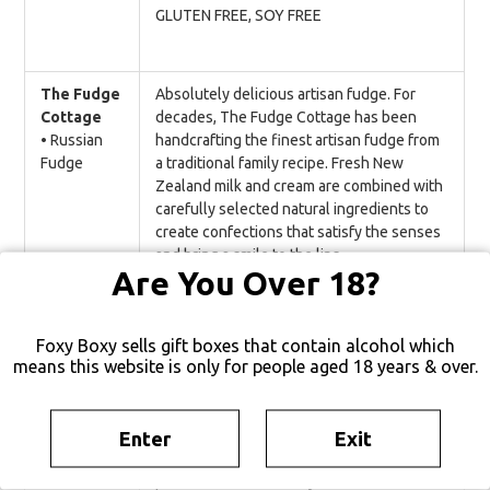
GLUTEN FREE, SOY FREE
The Fudge
Absolutely delicious artisan fudge. For
Cottage
decades, The Fudge Cottage has been
• Russian
handcrafting the finest artisan fudge from
Fudge
a traditional family recipe. Fresh New
Zealand milk and cream are combined with
carefully selected natural ingredients to
create confections that satisfy the senses
and bring a smile to the lips.
Are You Over 18?
GLUTEN FREE
Foxy Boxy sells gift boxes that contain alcohol which
means this website is only for people aged 18 years & over.
Wellington
A delicious sweet & creamy salted caramel
Chocolate
bar. Crunchy caramel brittle and a sprinkle
Factory
of Marlborough sea salt are paired with the
Enter
Exit
• Salted
creamiest 48% cacao milk chocolate. The
Caramel
perfect balance of salty and sweet.