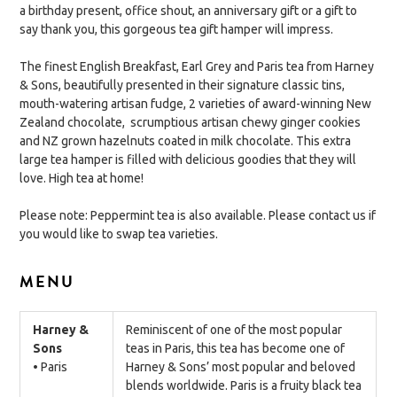
a birthday present, office shout, an anniversary gift or a gift to
say thank you, this gorgeous tea gift hamper will impress.
The finest English Breakfast, Earl Grey and Paris tea from Harney
& Sons, beautifully presented in their signature classic tins,
mouth-watering artisan fudge, 2 varieties of award-winning New
Zealand chocolate, scrumptious artisan chewy ginger cookies
and NZ grown hazelnuts coated in milk chocolate. This extra
large tea hamper is filled with delicious goodies that they will
love. High tea at home!
Please note: Peppermint tea is also available. Please contact us if
you would like to swap tea varieties.
MENU
Harney &
Reminiscent of one of the most popular
Sons
teas in Paris, this tea has become one of
• Paris
Harney & Sons’ most popular and beloved
blends worldwide. Paris is a fruity black tea