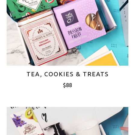
TEA, COOKIES & TREATS
$
88