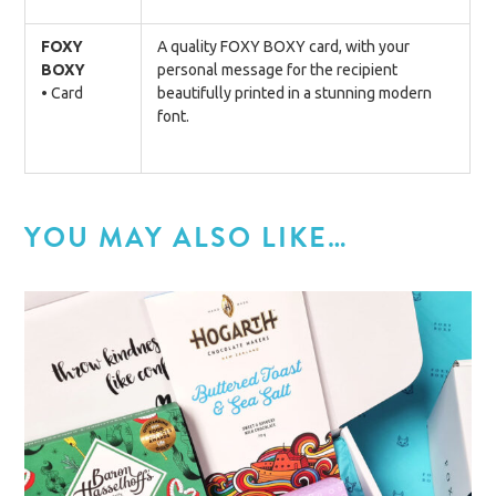
FOXY
A quality FOXY BOXY card, with your
BOXY
personal message for the recipient
• Card
beautifully printed in a stunning modern
font.
YOU MAY ALSO LIKE…