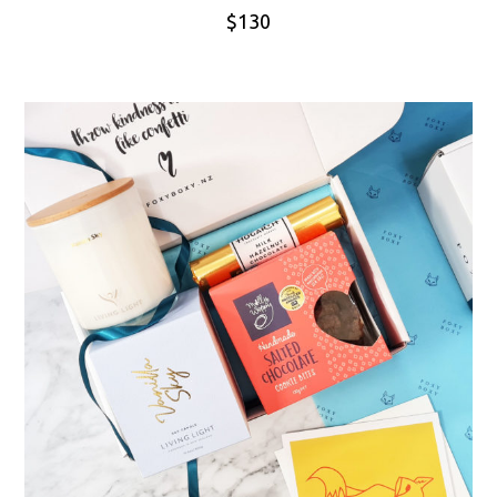
$
130