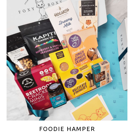
FOODIE HAMPER