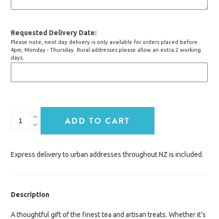
Requested Delivery Date
Please note, next day delivery is only available for orders placed before
4pm, Monday - Thursday. Rural addresses please allow an extra 2 working
days.
High
ADD TO CART
Tea
quantity
Express delivery to urban addresses throughout NZ is included.
Description
A thoughtful gift of the finest tea and artisan treats. Whether it’s