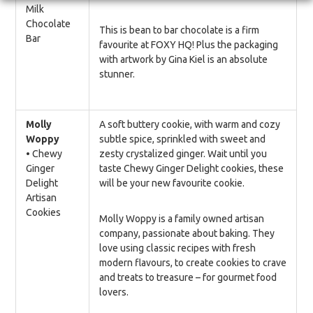
Milk
Chocolate
This is bean to bar chocolate is a firm
Bar
favourite at FOXY HQ! Plus the packaging
with artwork by Gina Kiel is an absolute
stunner.
Molly
A soft buttery cookie, with warm and cozy
Woppy
subtle spice, sprinkled with sweet and
• Chewy
zesty crystalized ginger. Wait until you
Ginger
taste Chewy Ginger Delight cookies, these
Delight
will be your new favourite cookie.
Artisan
Cookies
Molly Woppy is a family owned artisan
company, passionate about baking. They
love using classic recipes with fresh
modern flavours, to create cookies to crave
and treats to treasure – for gourmet food
lovers.