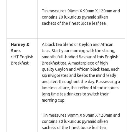
Tin measures 90mm X 90mm X 120mm and
contains 20 luxurious pyramid silken
sachets of the finest loose leaf tea.
Harney &
A black tea blend of Ceylon and African
Sons
teas. Start your morning with the strong,
• HT English
smooth, full-bodied flavour of this English
Breakfast
Breakfast tea. A masterpiece of high
quality Ceylon and African black teas, each
sip invigorates and keeps the mind ready
and alert throughout the day. Possessing a
timeless allure, this refined blend inspires
long time tea drinkers to switch their
morning cup.
Tin measures 90mm X 90mm X 120mm and
contains 20 luxurious pyramid silken
sachets of the finest loose leaf tea.