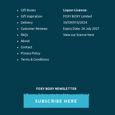
Gift Boxes
Liquor Licence:
Gift Inspiration
FOXY BOXY Limited
Delivery
50/OF/010/2024
Customer Reviews
Expiry Date: 26 July 2027
FAQs
View our licence here
About
Contact
Privacy Policy
Terms & Conditions
FOXY BOXY NEWSLETTER
Gift inspo & discounts straight to your inbox :)
SUBSCRIBE HERE