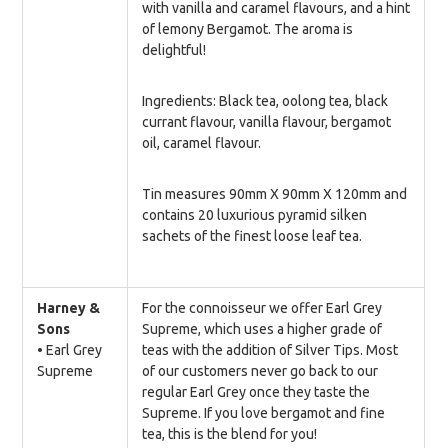
with vanilla and caramel flavours, and a hint
of lemony Bergamot. The aroma is
delightful!
Ingredients: Black tea, oolong tea, black
currant flavour, vanilla flavour, bergamot
oil, caramel flavour.
Tin measures 90mm X 90mm X 120mm and
contains 20 luxurious pyramid silken
sachets of the finest loose leaf tea.
Harney &
For the connoisseur we offer Earl Grey
Sons
Supreme, which uses a higher grade of
• Earl Grey
teas with the addition of Silver Tips. Most
Supreme
of our customers never go back to our
regular Earl Grey once they taste the
Supreme. If you love bergamot and fine
tea, this is the blend for you!