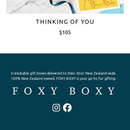
THINKING OF YOU
$
105
Irresistable gift boxes delivered to their door New Zealand-wide.
100% New Zealand owned. FOXY BOXY is your go-to for gifting.
Instagram
Facebook