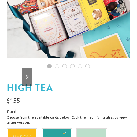
1
2
3
4
5
6
previous
next
slide
slide
HIGH TEA
$
155
Card
Choose from the available cards below. Click the magnifying glass to view
larger version.