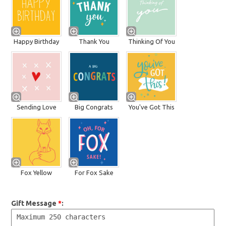
Happy Birthday
Thank You
Thinking Of You
Sending Love
Big Congrats
You've Got This
Fox Yellow
For Fox Sake
Gift Message
*