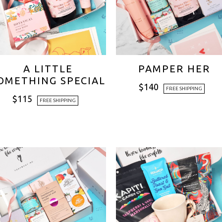
A LITTLE
PAMPER HER
OMETHING SPECIAL
$
140
FREE SHIPPING
$
115
FREE SHIPPING