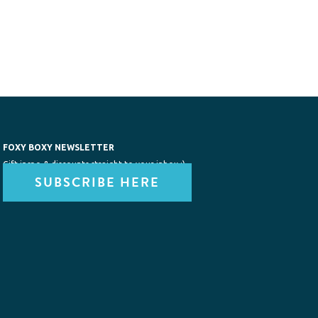
FOXY BOXY NEWSLETTER
Gift inspo & discounts straight to your inbox :)
SUBSCRIBE HERE