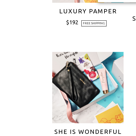
LUXURY PAMPER
$
192
FREE SHIPPING
SHE IS WONDERFUL