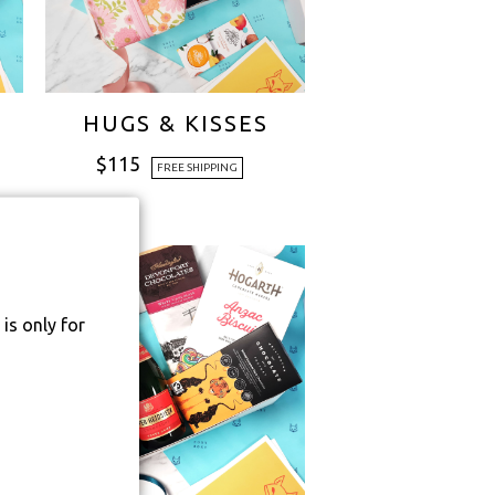
HUGS & KISSES
$
115
FREE SHIPPING
is only for