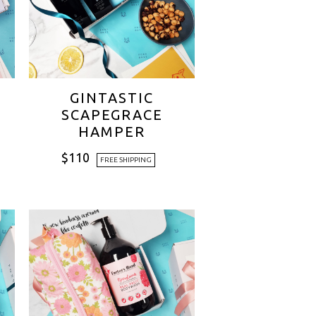
GINTASTIC
SCAPEGRACE
HAMPER
$
110
FREE SHIPPING