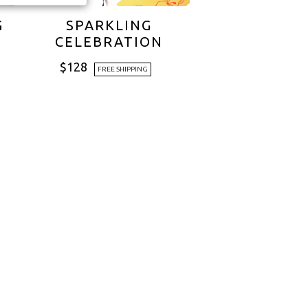
G
SPARKLING
CELEBRATION
$
128
FREE SHIPPING