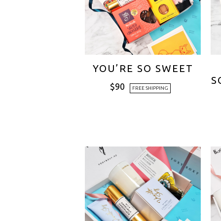
YOU’RE SO SWEET
S
$
90
FREE SHIPPING