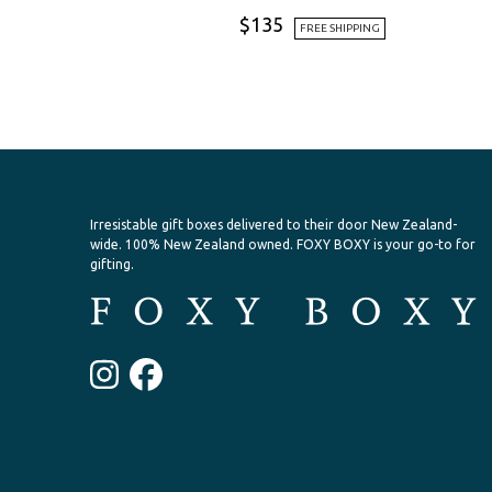
$
135
FREE SHIPPING
Irresistable gift boxes delivered to their door New Zealand-
wide.
100% New Zealand owned. FOXY BOXY is your go-to for
gifting.
Instagram
Facebook