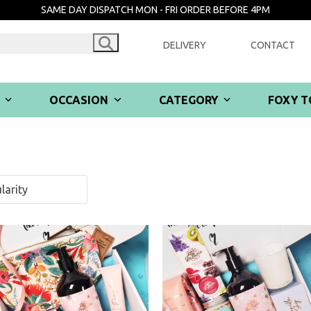
SAME DAY DISPATCH MON - FRI ORDER BEFORE 4PM
DELIVERY
CONTACT
R
OCCASION
CATEGORY
FOXY T