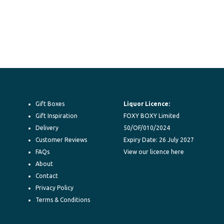
Gift Boxes
Liquor Licence:
Gift Inspiration
FOXY BOXY Limited
Delivery
50/OF/010/2024
Customer Reviews
Expiry Date: 26 July 2027
FAQs
View our licence here
About
Contact
Privacy Policy
Terms & Conditions