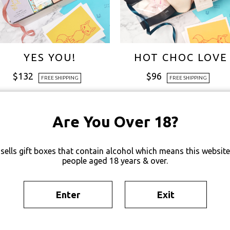
YES YOU!
HOT CHOC LOVE
$
132
$
96
FREE SHIPPING
FREE SHIPPING
Are You Over 18?
sells gift boxes that contain alcohol which means this website 
people aged 18 years & over.
Enter
Exit