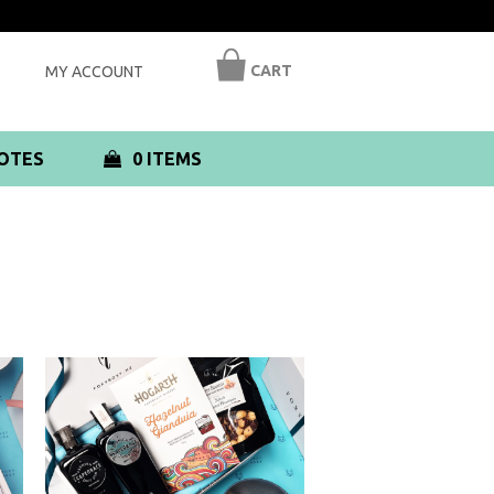
CART
MY ACCOUNT
OTES
0 ITEMS