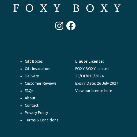
Instagram
Facebook
Gift Boxes
Liquor Licence:
Gift Inspiration
FOXY BOXY Limited
Delivery
50/OF/010/2024
Customer Reviews
Expiry Date: 26 July 2027
FAQs
View our licence here
About
Contact
Privacy Policy
Terms & Conditions