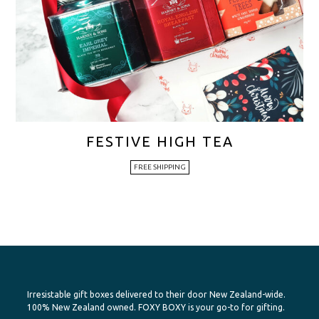
FESTIVE HIGH TEA
FREE SHIPPING
Irresistable gift boxes delivered to their door New Zealand-wide.
100% New Zealand owned. FOXY BOXY is your go-to for gifting.