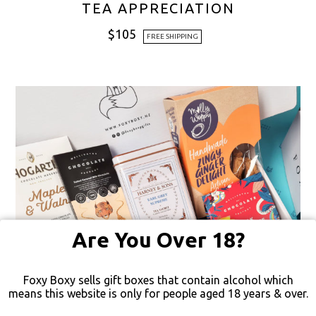
TEA APPRECIATION
$
105
FREE SHIPPING
Are You Over 18?
Foxy Boxy sells gift boxes that contain alcohol which
means this website is only for people aged 18 years & over.