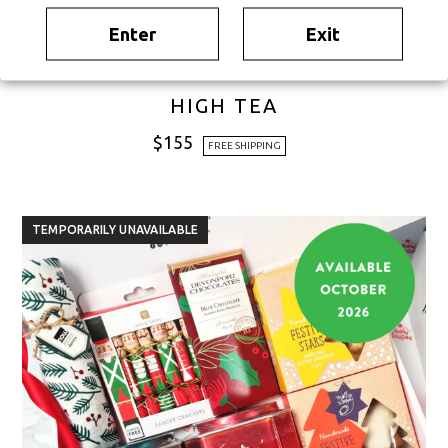
Enter
Exit
HIGH TEA
$
155
FREE SHIPPING
TEMPORARILY UNAVAILABLE