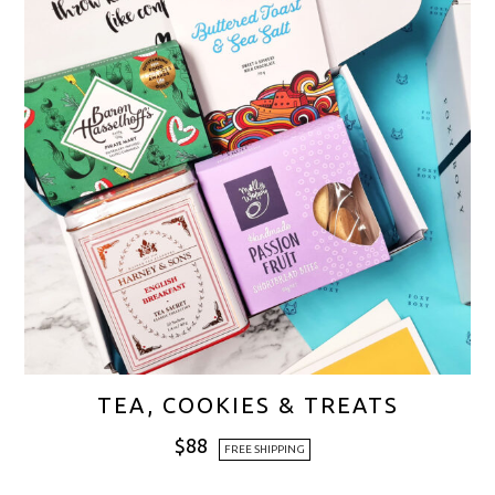
TEA, COOKIES & TREATS
$
88
FREE SHIPPING