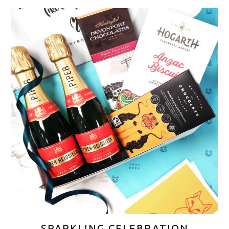
SPARKLING CELEBRATION