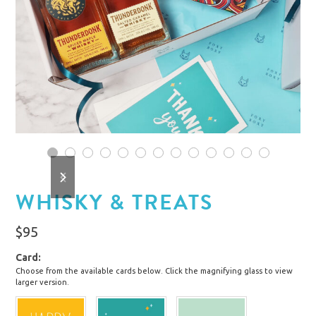
1
2
3
4
5
6
7
8
9
10
11
12
13
previous
next
slide
slide
WHISKY & TREATS
$
95
Card
Choose from the available cards below. Click the magnifying glass to view
larger version.