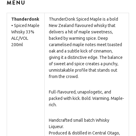
MENU
Thunderdonk
ThunderDonk Spiced Maple is a bold
• Spiced Maple
New Zealand flavoured whisky that
Whisky 33%
delivers a hit of maple sweetness,
ALC/VOL
backed by warming spice. Deep
200ml
caramelised maple notes meet toasted
oak and a subtle kick of cinnamon,
giving it a distinctive edge. The balance
of sweet and spice creates a punchy,
unmistakable profile that stands out
from the crowd.
Full-flavoured, unapologetic, and
packed with kick. Bold. Warming. Maple-
rich.
Handcrafted small batch Whisky
Liqueur.
Produced & distilled in Central Otago,