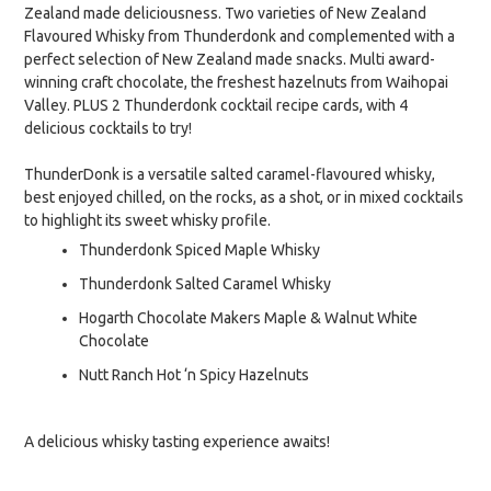
Zealand made deliciousness. Two varieties of New Zealand
Flavoured Whisky from Thunderdonk and complemented with a
perfect selection of New Zealand made snacks. Multi award-
winning craft chocolate, the freshest hazelnuts from Waihopai
Valley. PLUS 2 Thunderdonk cocktail recipe cards, with 4
delicious cocktails to try!
ThunderDonk is a versatile salted caramel-flavoured whisky,
best enjoyed chilled, on the rocks, as a shot, or in mixed cocktails
to highlight its sweet whisky profile.
Thunderdonk Spiced Maple Whisky
Thunderdonk Salted Caramel Whisky
Hogarth Chocolate Makers Maple & Walnut White
Chocolate
Nutt Ranch Hot ‘n Spicy Hazelnuts
A delicious whisky tasting experience awaits!