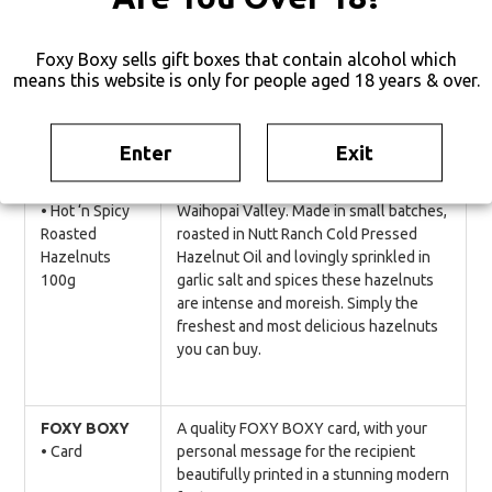
using fairly traded & traceable cocoa
beans, organic & fairtrade cocoa butter
and sugar.
Foxy Boxy sells gift boxes that contain alcohol which
means this website is only for people aged 18 years & over.
GLUTEN FREE, SOY FREE
Enter
Exit
Nutt Ranch
Outstanding hazelnuts grown in the
• Hot ‘n Spicy
Waihopai Valley. Made in small batches,
Roasted
roasted in Nutt Ranch Cold Pressed
Hazelnuts
Hazelnut Oil and lovingly sprinkled in
100g
garlic salt and spices these hazelnuts
are intense and moreish. Simply the
freshest and most delicious hazelnuts
you can buy.
FOXY BOXY
A quality FOXY BOXY card, with your
• Card
personal message for the recipient
beautifully printed in a stunning modern