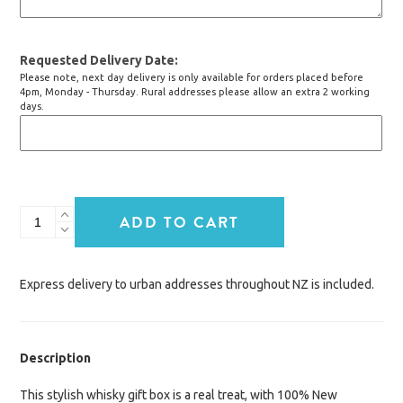
Requested Delivery Date
Please note, next day delivery is only available for orders placed before
4pm, Monday - Thursday. Rural addresses please allow an extra 2 working
days.
Whisky
ADD TO CART
&
Treats
quantity
Express delivery to urban addresses throughout NZ is included.
Description
This stylish whisky gift box is a real treat, with 100% New