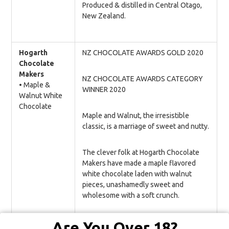
Produced & distilled in Central Otago,
New Zealand.
Hogarth
NZ CHOCOLATE AWARDS GOLD 2020
Chocolate
Makers
NZ CHOCOLATE AWARDS CATEGORY
• Maple &
WINNER 2020
Walnut White
Chocolate
Maple and Walnut, the irresistible
classic, is a marriage of sweet and nutty.
The clever folk at Hogarth Chocolate
Makers have made a maple flavored
white chocolate laden with walnut
pieces, unashamedly sweet and
wholesome with a soft crunch.
All their chocolate is ethically made
Are You Over 18?