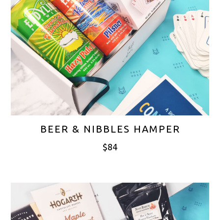
BEER & NIBBLES HAMPER
$
84