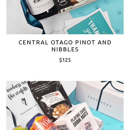
CENTRAL OTAGO PINOT AND
NIBBLES
$
125