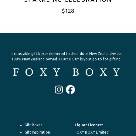
$
128
Irresistable gift boxes delivered to their door New Zealand-wide.
100% New Zealand owned. FOXY BOXY is your go-to for gifting.
Instagram
Facebook
Gift Boxes
Liquor Licence:
Gift Inspiration
FOXY BOXY Limited