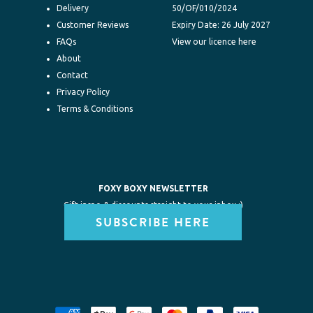
Delivery
50/OF/010/2024
Customer Reviews
Expiry Date: 26 July 2027
FAQs
View our licence here
About
Contact
Privacy Policy
Terms & Conditions
FOXY BOXY NEWSLETTER
Gift inspo & discounts straight to your inbox :)
SUBSCRIBE HERE