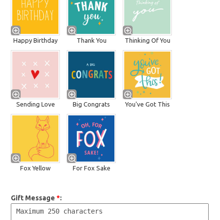
Happy Birthday
Thank You
Thinking Of You
Sending Love
Big Congrats
You've Got This
Fox Yellow
For Fox Sake
Gift Message
*