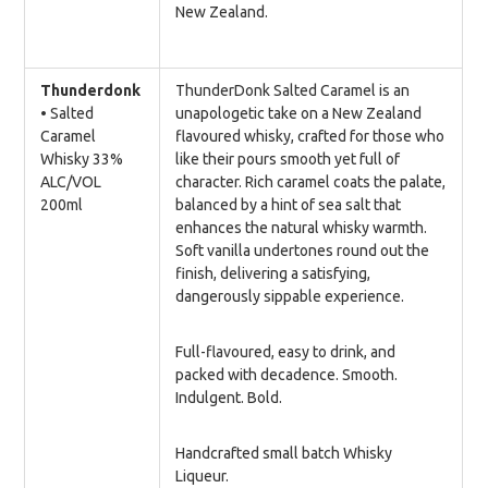
New Zealand.
Thunderdonk
ThunderDonk Salted Caramel is an
• Salted
unapologetic take on a New Zealand
Caramel
flavoured whisky, crafted for those who
Whisky 33%
like their pours smooth yet full of
ALC/VOL
character. Rich caramel coats the palate,
200ml
balanced by a hint of sea salt that
enhances the natural whisky warmth.
Soft vanilla undertones round out the
finish, delivering a satisfying,
dangerously sippable experience.
Full-flavoured, easy to drink, and
packed with decadence. Smooth.
Indulgent. Bold.
Handcrafted small batch Whisky
Liqueur.