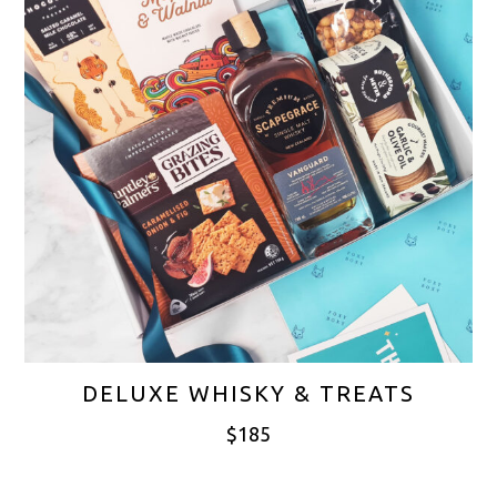
DELUXE WHISKY & TREATS
$
185