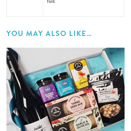
font.
YOU MAY ALSO LIKE…