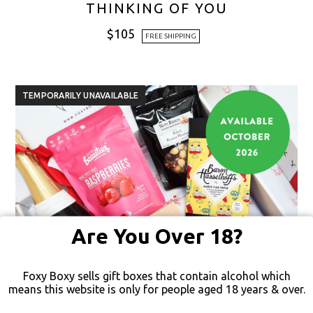
THINKING OF YOU
$
105
FREE SHIPPING
TEMPORARILY UNAVAILABLE
Are You Over 18?
Foxy Boxy sells gift boxes that contain alcohol which
means this website is only for people aged 18 years & over.