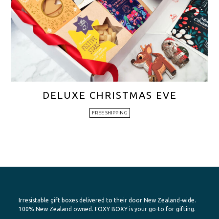
DELUXE CHRISTMAS EVE
FREE SHIPPING
Irresistable gift boxes delivered to their door New Zealand-wide.
100% New Zealand owned. FOXY BOXY is your go-to for gifting.