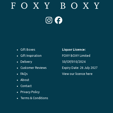
Instagram
Facebook
Gift Boxes
Liquor Licence:
Gift Inspiration
FOXY BOXY Limited
Delivery
50/OF/010/2024
Customer Reviews
Expiry Date: 26 July 2027
FAQs
View our licence here
About
Contact
Privacy Policy
Terms & Conditions