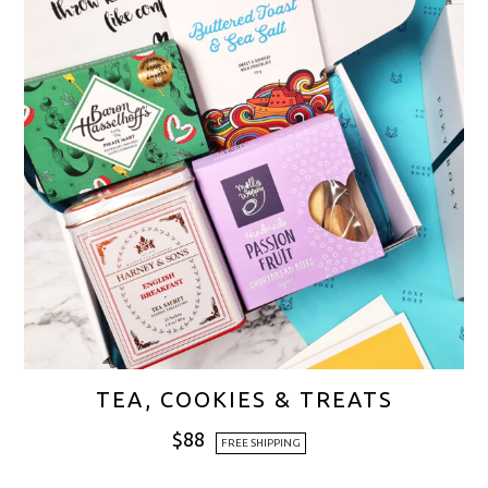
TEA, COOKIES & TREATS
$
88
FREE SHIPPING