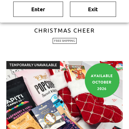
Enter
Exit
CHRISTMAS CHEER
FREE SHIPPING
TEMPORARILY UNAVAILABLE