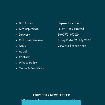
Gift Boxes
Liquor Licence:
Gift Inspiration
FOXY BOXY Limited
Delivery
50/OF/010/2024
Customer Reviews
Expiry Date: 26 July 2027
FAQs
View our licence here
About
Contact
Privacy Policy
Terms & Conditions
FOXY BOXY NEWSLETTER
Gift inspo & discounts straight to your inbox :)