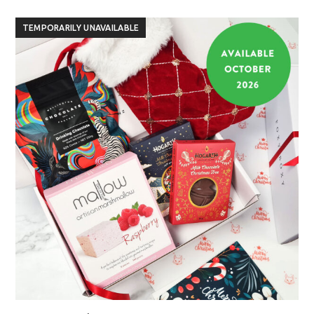
TEMPORARILY UNAVAILABLE