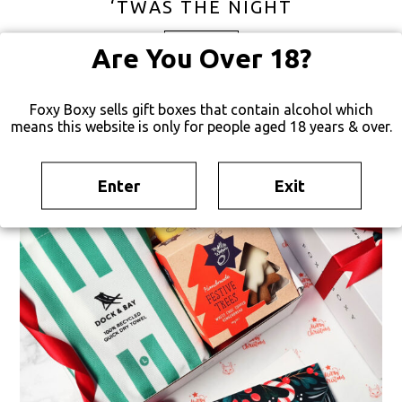
‘TWAS THE NIGHT
FREE SHIPPING
Are You Over 18?
Foxy Boxy sells gift boxes that contain alcohol which
TEMPORARILY UNAVAILABLE
means this website is only for people aged 18 years & over.
Enter
Exit