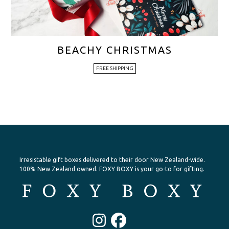
BEACHY CHRISTMAS
FREE SHIPPING
Irresistable gift boxes delivered to their door New Zealand-wide.
100% New Zealand owned. FOXY BOXY is your go-to for gifting.
Instagram
Facebook