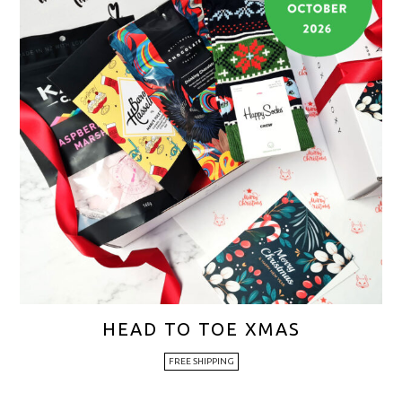
HEAD TO TOE XMAS
FREE SHIPPING