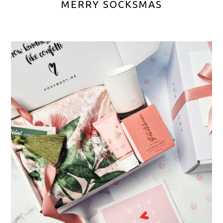
MERRY SOCKSMAS