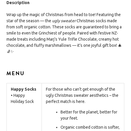
Description
Wrap up the magic of Christmas from head to toe! Featuring the
star of the season — the
ugly sweater
Christmas socks made
from soft organic cotton. These socks are guaranteed to bring a
smile to even the Grinchiest of people. Paired with festive NZ-
made treats including Marj’s Yule Trifle Chocolate, creamy hot
chocolate, and fluffy marshmallows — it’s one joyful gift box! 🎄
🧦✨
MENU
Happy Socks
For those who can’t get enough of the
• Happy
ugly Christmas sweater aesthetics – the
Holiday Sock
perfect match is here.
Better for the planet, better for
your feet.
Organic combed cotton is softer,