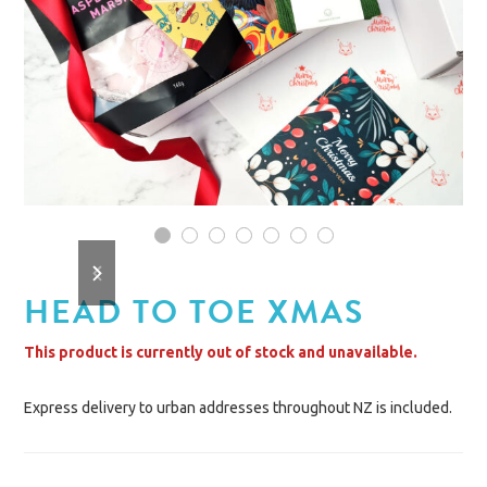
1
2
3
4
5
6
7
previous
next
slide
slide
HEAD TO TOE XMAS
This product is currently out of stock and unavailable.
Express delivery to urban addresses throughout NZ is included.