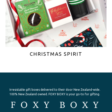
CHRISTMAS SPIRIT
Irresistable gift boxes delivered to their door New Zealand-wide.
100% New Zealand owned. FOXY BOXY is your go-to for gifting.