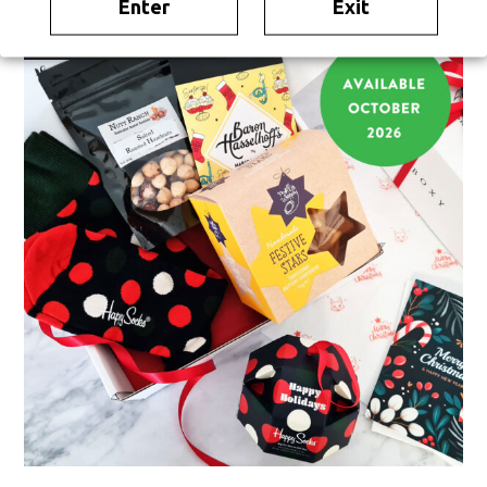
Enter
Exit
TEMPORARILY UNAVAILABLE