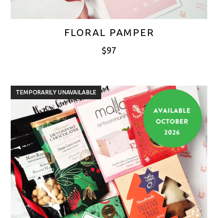
FLORAL PAMPER
$
97
TEMPORARILY UNAVAILABLE