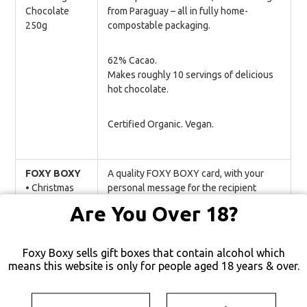
Chocolate
from Paraguay – all in fully home-
250g
compostable packaging.
62% Cacao.
Makes roughly 10 servings of delicious
hot chocolate.
Certified Organic. Vegan.
FOXY BOXY
A quality FOXY BOXY card, with your
• Christmas
personal message for the recipient
Card
beautifully printed in a stunning modern
Are You Over 18?
font.
Foxy Boxy sells gift boxes that contain alcohol which
means this website is only for people aged 18 years & over.
YOU MAY ALSO LIKE…