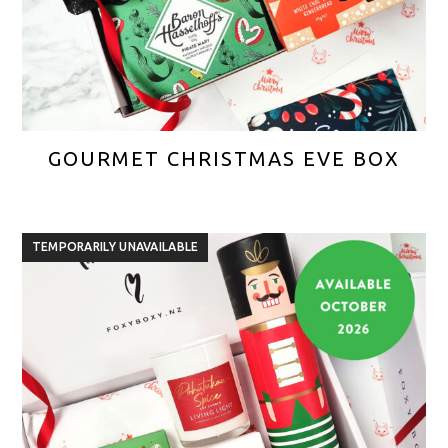
GOURMET CHRISTMAS EVE BOX
TEMPORARILY UNAVAILABLE