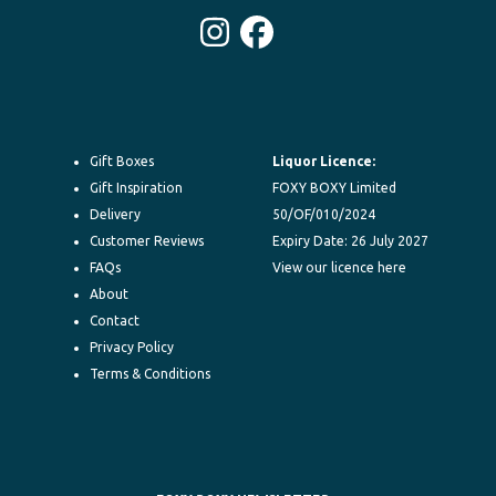
Instagram
Facebook
Gift Boxes
Liquor Licence:
Gift Inspiration
FOXY BOXY Limited
Delivery
50/OF/010/2024
Customer Reviews
Expiry Date: 26 July 2027
FAQs
View our licence here
About
Contact
Privacy Policy
Terms & Conditions