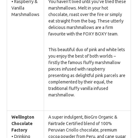
• Raspberry &
You haven’t lived until you’ve tried these
Vanilla
marshmallows. Melt in your hot
Marshmallows
chocolate, roast over the fire or simply
eat straight from the bag. These utterly
delicious marshmallows are a firm
favourite with the FOXY BOXY team.
This beautiful duo of pink and white lets
you enjoy the best of both worlds –
firstly the famous fluffy marshmallow
pieces infused with raspberry
presenting as delightful pink parcels are
complemented by their equal, the
traditional fluffy vanilla infused
marshmallow.
Wellington
A super indulgent, BioGro Organic &
Chocolate
Fairtrade Certified blend of 100%
Factory
Peruvian Criollo chocolate, premium
• Drinking
cocoa powder from Peru, and cane sugar