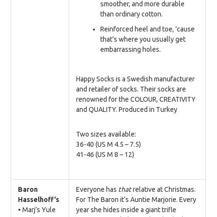
smoother, and more durable
than ordinary cotton.
Reinforced heel and toe, ’cause
that’s where you usually get
embarrassing holes.
Happy Socks is a Swedish manufacturer
and retailer of socks. Their socks are
renowned for the COLOUR, CREATIVITY
and QUALITY. Produced in Turkey
Two sizes available:
36-40 (US M 4.5 – 7.5)
41-46 (US M 8 – 12)
Baron
Everyone has
that
relative at Christmas.
Hasselhoff’s
For The Baron it’s Auntie Marjorie. Every
• Marj’s Yule
year she hides inside a giant trifle