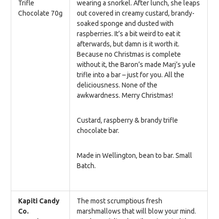
Trifle
wearing a snorkel. After lunch, she leaps
Chocolate 70g
out covered in creamy custard, brandy-
soaked sponge and dusted with
raspberries. It’s a bit weird to eat it
afterwards, but damn is it worth it.
Because no Christmas is complete
without it, the Baron’s made Marj’s yule
trifle into a bar – just for you. All the
deliciousness. None of the
awkwardness. Merry Christmas!
Custard, raspberry & brandy trifle
chocolate bar.
Made in Wellington, bean to bar. Small
Batch.
Kapiti Candy
The most scrumptious fresh
Co.
marshmallows that will blow your mind.