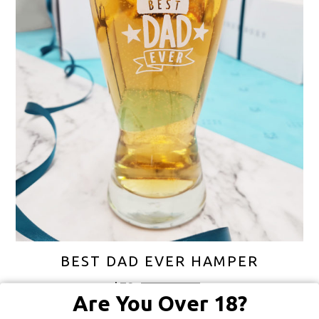
BEST DAD EVER HAMPER
$
78
FREE SHIPPING
Are You Over 18?