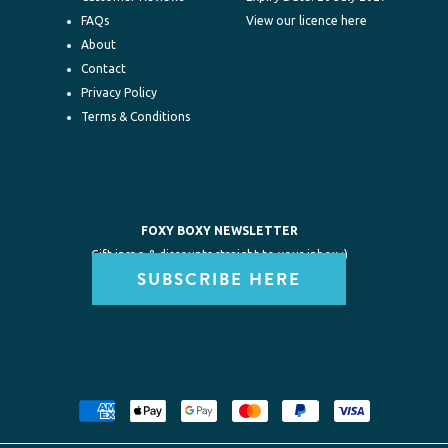
FAQs
View our licence here
About
Contact
Privacy Policy
Terms & Conditions
FOXY BOXY NEWSLETTER
Gift inspo & discounts straight to your inbox :)
SUBSCRIBE HERE