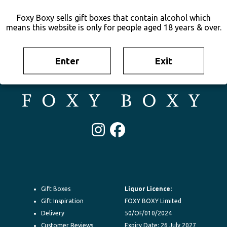
Foxy Boxy sells gift boxes that contain alcohol which
means this website is only for people aged 18 years & over.
Enter
Exit
Irresistable gift boxes delivered to their door New Zealand-wide.
100% New Zealand owned. FOXY BOXY is your go-to for gifting.
Instagram
Facebook
Gift Boxes
Liquor Licence:
Gift Inspiration
FOXY BOXY Limited
Delivery
50/OF/010/2024
Customer Reviews
Expiry Date: 26 July 2027