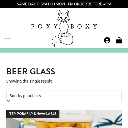
Skip
SAME DAY DISPATCH MON - FRI ORDER BEFORE 4PM
to
content
Open
Close
mobile
mobile
menu
menu
BEER GLASS
Showing the single result
TEMPORARILY UNAVAILABLE