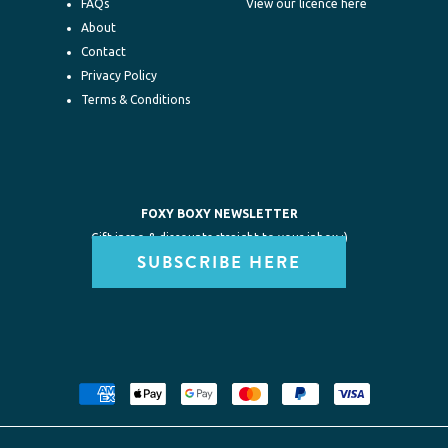
FAQs
View our licence here
About
Contact
Privacy Policy
Terms & Conditions
FOXY BOXY NEWSLETTER
Gift inspo & discounts straight to your inbox :)
SUBSCRIBE HERE