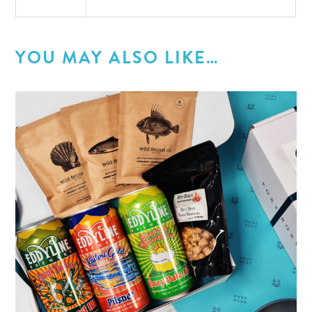
YOU MAY ALSO LIKE…