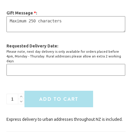
Gift Message
*
Requested Delivery Date
Please note, next day delivery is only available for orders placed before
4pm, Monday - Thursday. Rural addresses please allow an extra 2 working
days.
Best
ADD TO CART
Dad
Ever
Hamper
Express delivery to urban addresses throughout NZ is included.
quantity