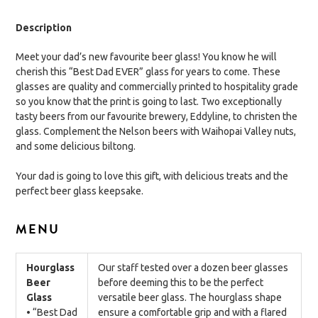
Description
Meet your dad’s new favourite beer glass! You know he will
cherish this “Best Dad EVER” glass for years to come. These
glasses are quality and commercially printed to hospitality grade
so you know that the print is going to last. Two exceptionally
tasty beers from our favourite brewery, Eddyline, to christen the
glass. Complement the Nelson beers with Waihopai Valley nuts,
and some delicious biltong.
Your dad is going to love this gift, with delicious treats and the
perfect beer glass keepsake.
MENU
Hourglass
Our staff tested over a dozen beer glasses
Beer
before deeming this to be the perfect
Glass
versatile beer glass. The hourglass shape
• “Best Dad
ensure a comfortable grip and with a flared