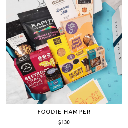
FOODIE HAMPER
$
130