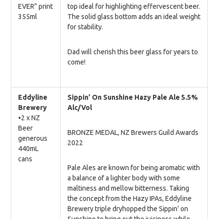
EVER” print
top ideal for highlighting effervescent beer.
355ml
The solid glass bottom adds an ideal weight
for stability.
Dad will cherish this beer glass for years to
come!
Eddyline
Sippin’ On Sunshine Hazy Pale Ale
5.5%
Brewery
Alc/Vol
•2 x NZ
Beer
BRONZE MEDAL, NZ Brewers Guild Awards
generous
2022
440mL
cans
Pale Ales are known for being aromatic with
a balance of a lighter body with some
maltiness and mellow bitterness. Taking
the concept from the Hazy IPAs, Eddyline
Brewery triple dryhopped the Sippin’ on