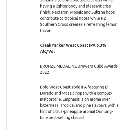
Sunshine to bring out the juiciness while
having a lighter body and pleasant crisp
finish. Nectaron, Mosaic and Sultana hops
contribute to tropical notes while NZ
Southern Cross creates a refreshing lemon
flavor!
CrankYanker West Coast IPA 6.3%
Alc/Vol
BRONZE MEDAL, NZ Brewers Guild Awards
2022
Bold West-Coast style IPA featuring El
Dorado and Mosaic hops with a complex
malt profile. Emphasis is on aroma over
bitterness. Tropical and pine flavours with a
hint of citrus-pineapple aroma! Our long-
time best-selling classic!