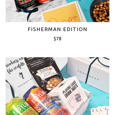
FISHERMAN EDITION
$
78