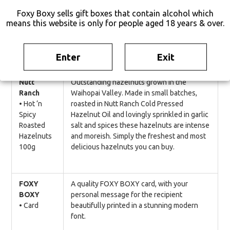
you back for more.
Foxy Boxy sells gift boxes that contain alcohol which
means this website is only for people aged 18 years & over.
Protein packed. No MSG. No Nitrates. Soy
free. Gluten free.
Enter
Exit
Nutt
Outstanding hazelnuts grown in the
Ranch
Waihopai Valley. Made in small batches,
• Hot ‘n
roasted in Nutt Ranch Cold Pressed
Spicy
Hazelnut Oil and lovingly sprinkled in garlic
Roasted
salt and spices these hazelnuts are intense
Hazelnuts
and moreish. Simply the freshest and most
100g
delicious hazelnuts you can buy.
FOXY
A quality FOXY BOXY card, with your
BOXY
personal message for the recipient
• Card
beautifully printed in a stunning modern
font.