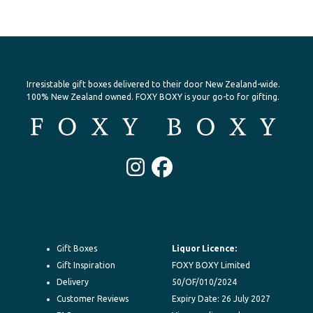
Irresistable gift boxes delivered to their door New Zealand-wide.
100% New Zealand owned. FOXY BOXY is your go-to for gifting.
Instagram
Facebook
Gift Boxes
Liquor Licence:
Gift Inspiration
FOXY BOXY Limited
Delivery
50/OF/010/2024
Customer Reviews
Expiry Date: 26 July 2027