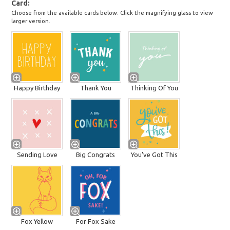
Card
Choose from the available cards below. Click the magnifying glass to view
larger version.
Happy Birthday
Thank You
Thinking Of You
Sending Love
Big Congrats
You've Got This
Fox Yellow
For Fox Sake