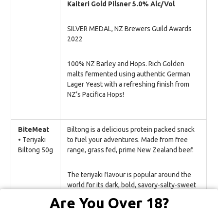
Kaiteri Gold Pilsner 5.0% Alc/Vol
SILVER MEDAL, NZ Brewers Guild Awards
2022
100% NZ Barley and Hops. Rich Golden
malts fermented using authentic German
Lager Yeast with a refreshing finish from
NZ’s Pacifica Hops!
BiteMeat
Biltong is a delicious protein packed snack
•
Teriyaki
to fuel your adventures. Made from free
Biltong 50g
range, grass fed, prime New Zealand beef.
The teriyaki flavour is popular around the
world for its dark, bold, savory-salty-sweet
flavour with lots of umami undertones. You
Are You Over 18?
will hope it never runs out. Our most
addictive bite yet that’s guaranteed to bring