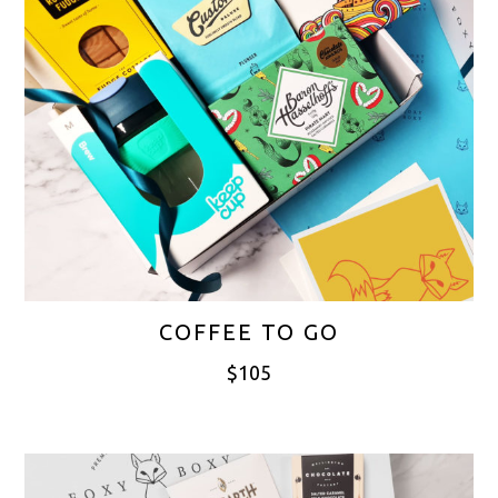
COFFEE TO GO
$
105