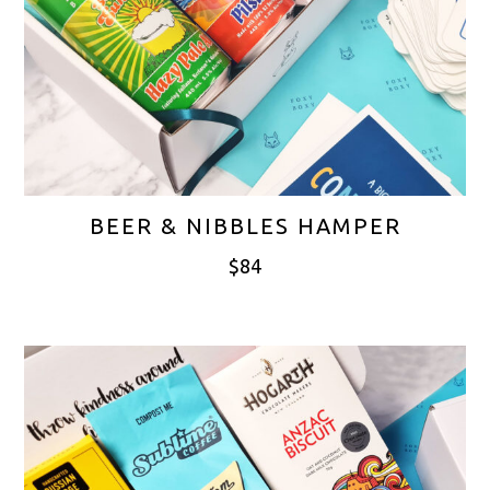
BEER & NIBBLES HAMPER
$
84