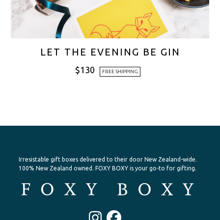
LET THE EVENING BE GIN
$
130
FREE SHIPPING
Irresistable gift boxes delivered to their door New Zealand-wide.
100% New Zealand owned. FOXY BOXY is your go-to for gifting.