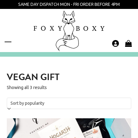
Skip
SAME DAY DISPATCH MON - FRI ORDER BEFORE 4PM
to
content
Open
Close
mobile
mobile
menu
menu
VEGAN GIFT
Showing all 3 results