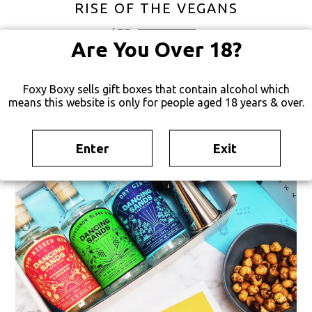
RISE OF THE VEGANS
$
77
FREE SHIPPING
Are You Over 18?
Foxy Boxy sells gift boxes that contain alcohol which
means this website is only for people aged 18 years & over.
Enter
Exit