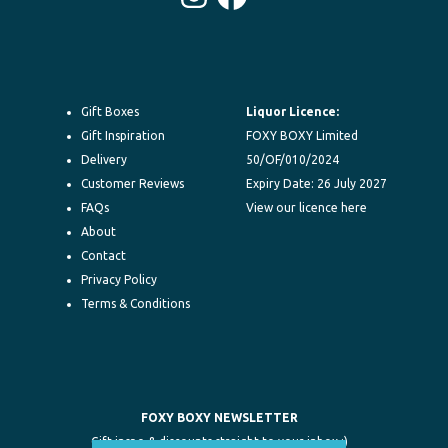
Instagram
Facebook
Gift Boxes
Liquor Licence:
Gift Inspiration
FOXY BOXY Limited
Delivery
50/OF/010/2024
Customer Reviews
Expiry Date: 26 July 2027
FAQs
View our licence here
About
Contact
Privacy Policy
Terms & Conditions
FOXY BOXY NEWSLETTER
Gift inspo & discounts straight to your inbox :)