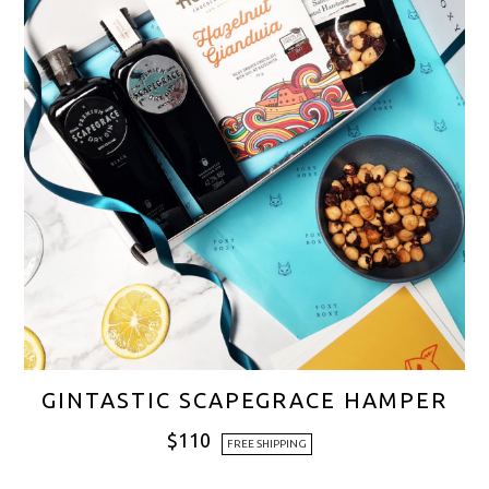
GINTASTIC SCAPEGRACE HAMPER
$
110
FREE SHIPPING