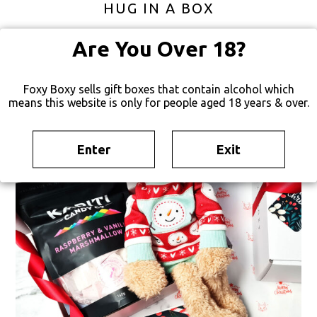
HUG IN A BOX
$
85
FREE SHIPPING
Are You Over 18?
Foxy Boxy sells gift boxes that contain alcohol which
TEMPORARILY UNAVAILABLE
means this website is only for people aged 18 years & over.
Enter
Exit