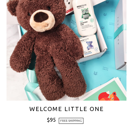
WELCOME LITTLE ONE
$
95
FREE SHIPPING