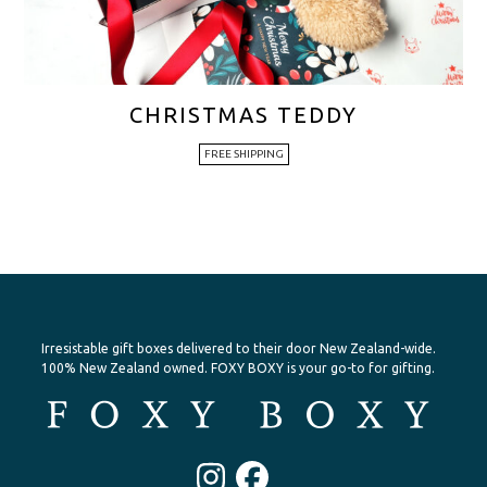
CHRISTMAS TEDDY
FREE SHIPPING
Irresistable gift boxes delivered to their door New Zealand-wide.
100% New Zealand owned. FOXY BOXY is your go-to for gifting.