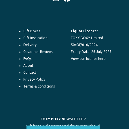
Instagram
Facebook
Gift Boxes
Liquor Licence:
Gift Inspiration
FOXY BOXY Limited
Delivery
50/OF/010/2024
Customer Reviews
Expiry Date: 26 July 2027
FAQs
View our licence here
About
Contact
Privacy Policy
Terms & Conditions
FOXY BOXY NEWSLETTER
Gift inspo & discounts straight to your inbox :)