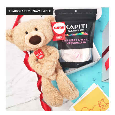
TEMPORARILY UNAVAILABLE