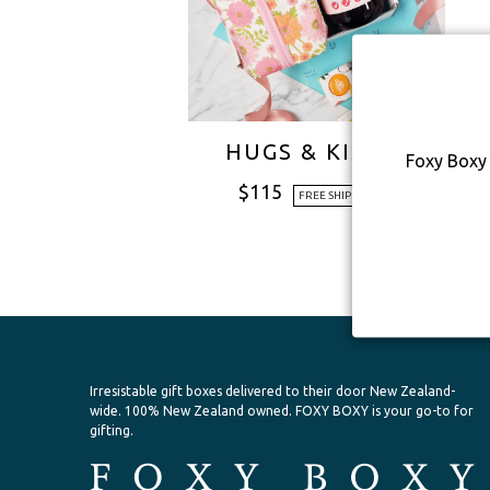
HUGS & KISSES
Foxy Boxy 
$
115
FREE SHIPPING
Irresistable gift boxes delivered to their door New Zealand-
wide.
100% New Zealand owned. FOXY BOXY is your go-to for
gifting.