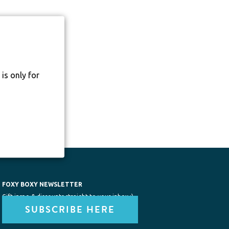
is only for
FOXY BOXY NEWSLETTER
Gift inspo & discounts straight to your inbox :)
SUBSCRIBE HERE