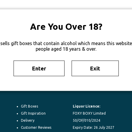
Are You Over 18?
sells gift boxes that contain alcohol which means this website 
people aged 18 years & over.
Enter
Exit
Gift Boxes
Liquor Licence:
Gift Inspiration
FOXY BOXY Limited
Delivery
50/OF/010/2024
Customer Reviews
Expiry Date: 26 July 2027