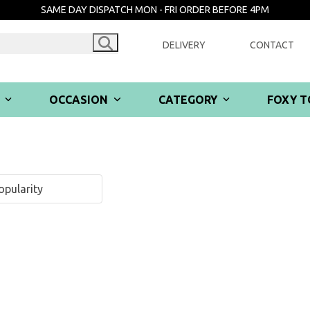
SAME DAY DISPATCH MON - FRI ORDER BEFORE 4PM
DELIVERY
CONTACT
R
OCCASION
CATEGORY
FOXY T