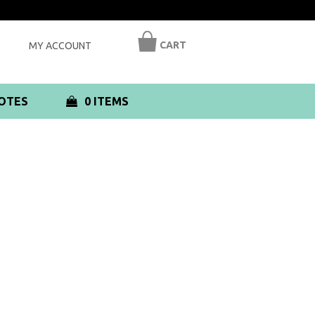
CART
MY ACCOUNT
OTES
0 ITEMS