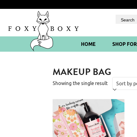
Skip
to
content
HOME
SHOP FO
MAKEUP BAG
Showing the single result