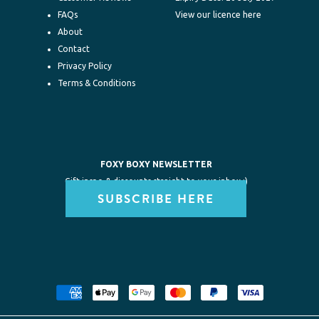
FAQs
View our licence here
About
Contact
Privacy Policy
Terms & Conditions
FOXY BOXY NEWSLETTER
Gift inspo & discounts straight to your inbox :)
SUBSCRIBE HERE