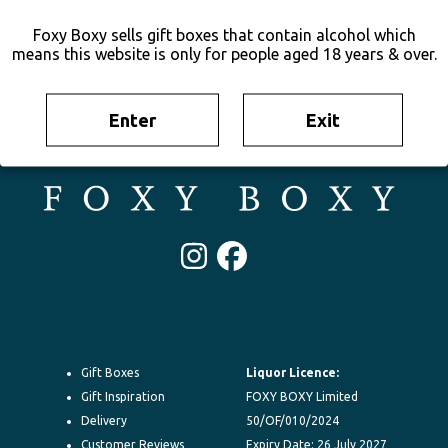
Foxy Boxy sells gift boxes that contain alcohol which
means this website is only for people aged 18 years & over.
Enter
Exit
Irresistable gift boxes delivered to their door New Zealand-wide.
100% New Zealand owned. FOXY BOXY is your go-to for gifting.
Instagram
Facebook
Gift Boxes
Liquor Licence:
Gift Inspiration
FOXY BOXY Limited
Delivery
50/OF/010/2024
Customer Reviews
Expiry Date: 26 July 2027