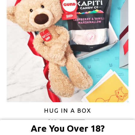
HUG IN A BOX
$
85
FREE SHIPPING
Are You Over 18?