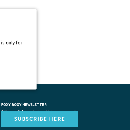
is only for
FOXY BOXY NEWSLETTER
Gift inspo & discounts straight to your inbox :)
SUBSCRIBE HERE