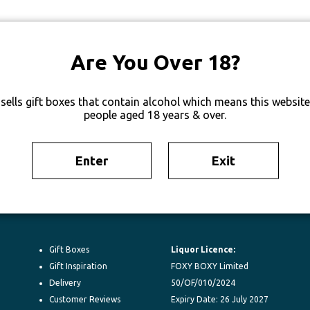
Are You Over 18?
sells gift boxes that contain alcohol which means this website 
people aged 18 years & over.
Enter
Exit
Gift Boxes
Liquor Licence:
Gift Inspiration
FOXY BOXY Limited
Delivery
50/OF/010/2024
Customer Reviews
Expiry Date: 26 July 2027