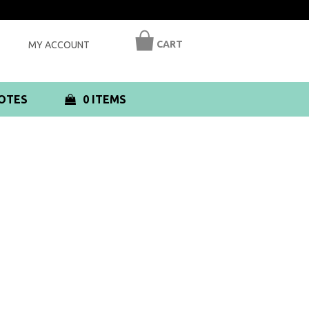
CART
MY ACCOUNT
OTES
0 ITEMS