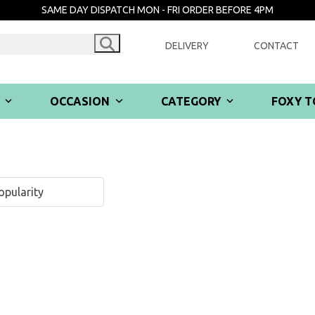
SAME DAY DISPATCH MON - FRI ORDER BEFORE 4PM
DELIVERY
CONTACT
R
OCCASION
CATEGORY
FOXY T