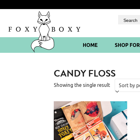
Skip
to
content
HOME
SHOP FO
CANDY FLOSS
Showing the single result