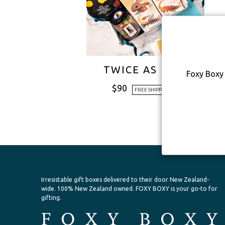
TWICE AS NICE
Foxy Boxy 
$
90
FREE SHIPPING
Irresistable gift boxes delivered to their door New Zealand-
wide.
100% New Zealand owned. FOXY BOXY is your go-to for
gifting.